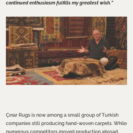
continued enthusiasm fulfills my greatest wish.”
Çınar Rugs is now among a small group of Turkish
companies still producing hand-woven carpets. While
numerous competitors moved production abroad,