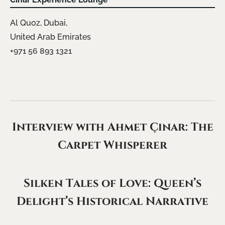
Al Quoz, Dubai,
United Arab Emirates
+971 56 893 1321
Interview with Ahmet Çınar: The
Carpet Whisperer
Silken Tales of Love: Queen’s
Delight’s Historical Narrative