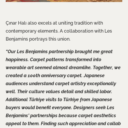
Çınar Halı also excels at uniting tradition with
contemporary elements. A collaboration with Les
Benjamins portrays this union.
“Our Les Benjamins partnership brought me great
happiness. Carpet patterns transformed into
wearable art seemed almost dreamlike. Together, we
created a 100th anniversary carpet. Japanese
audiences understand carpet artistry exceptionally
well. Their culture values detail and skilled labor.
Additional Türkiye visits to Türkiye from Japanese
buyers would benefit everyone. Designers seek Les
Benjamins’ partnerships because carpet aesthetics
appeal to them. Finding such appreciation and collab