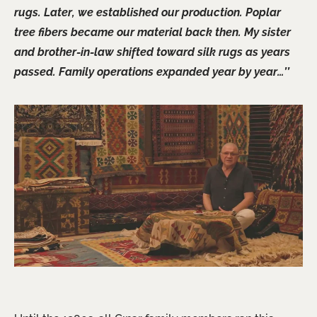
rugs. Later, we established our production. Poplar
tree fibers became our material back then. My sister
and brother-in-law shifted toward silk rugs as years
passed. Family operations expanded year by year…’’