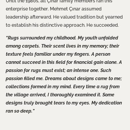
Until the 1980s, all Çınar family members ran this
enterprise together. Mehmet Çınar assumed
leadership afterward. He valued tradition but yearned
to establish his distinctive approach. He succeeded.
“Rugs surrounded my childhood. My youth unfolded
among carpets. Their scent lives in my memory; their
texture feels familiar under my fingers. A person
cannot succeed in this field for financial gain alone. A
passion for rugs must exist; an intense one. Such
passion filled me. Dreams about designs came to me;
collections formed in my mind. Every time a rug from
the village arrived, I thoroughly examined
it.
Some
designs truly brought tears to my eyes. My dedication
ran so deep.”