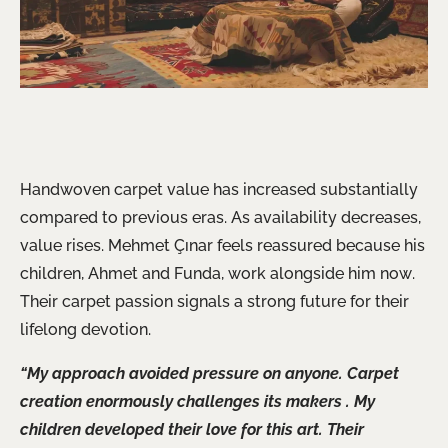
Handwoven carpet value has increased substantially
compared to previous eras. As availability decreases,
value rises. Mehmet Çınar feels reassured because his
children, Ahmet and Funda, work alongside him now.
Their carpet passion signals a strong future for their
lifelong devotion.
“My approach avoided pressure on anyone. Carpet
creation
enormously
challenges its makers . My
children developed their love for this art. Their