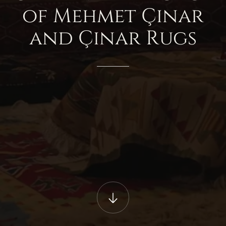
of
Mehmet
Çınar
and
Çınar
Rugs