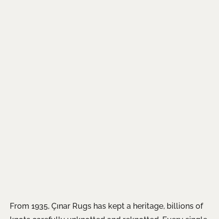
From 1935, Çınar Rugs has kept a heritage, billions of