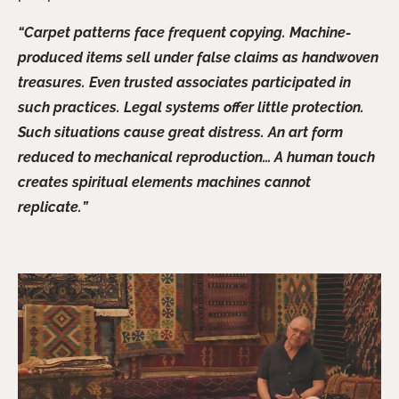
“Carpet patterns face frequent copying. Machine-
produced items sell under false claims as handwoven
treasures. Even trusted associates participated in
such practices. Legal systems offer little protection.
Such situations cause great distress. An art form
reduced to mechanical reproduction… A human touch
creates spiritual elements machines cannot
replicate.”