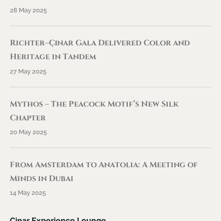
28 May 2025
Richter–Çınar Gala Delivered Color and
Heritage in Tandem
27 May 2025
Mythos – The Peacock Motif’s New Silk
Chapter
20 May 2025
From Amsterdam to Anatolia: A Meeting of
Minds in Dubai
14 May 2025
Cinar Experience Lounge