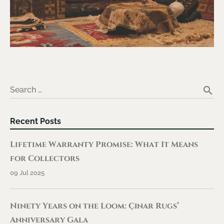
search
Search …
Recent Posts
Lifetime Warranty Promise: What It Means
for Collectors
09 Jul 2025
Ninety Years on the Loom: Çınar Rugs’
Anniversary Gala