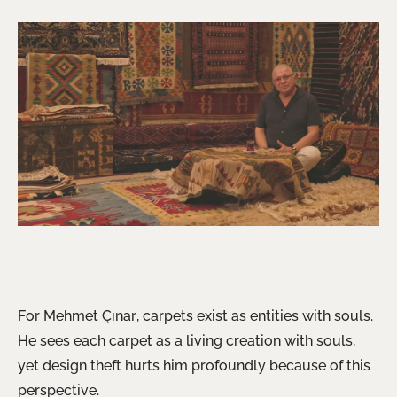
For Mehmet Çınar, carpets exist as entities with souls.
He sees each carpet as a living creation with souls,
yet design theft hurts him profoundly because of this
perspective.