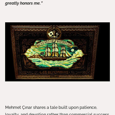
greatly honors me.”
Mehmet Çınar shares a tale built upon patience,
loyalty, and devotion rather than commercial success.