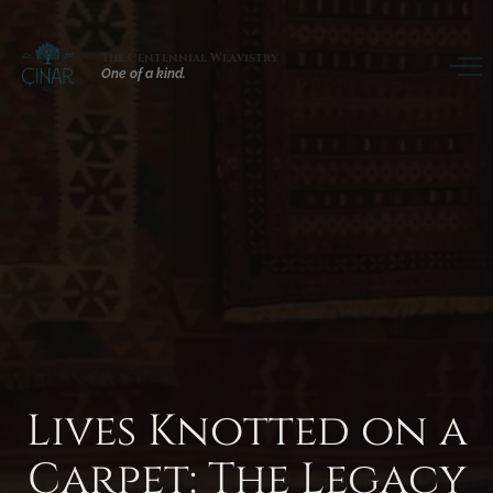
The Centennial Weavistry
One of a kind.
Lives
Knotted
on
a
Carpet:
The
Legacy