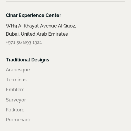
Cinar Experience Center
WH9 AI Khayat Avenue AI Quoz,
Dubai, United Arab Emirates
+971 56 893 1321
Traditional Designs
Arabesque
Terminus
Emblem
Surveyor
Folklore
Promenade