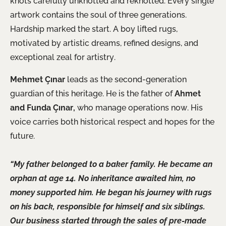
knots carefully unknotted and reknotted. Every single
artwork contains the soul of three generations.
Hardship marked the start. A boy lifted rugs,
motivated by artistic dreams, refined designs, and
exceptional zeal for artistry.
Mehmet Çınar
leads as the second-generation
guardian of this heritage. He is the father of
Ahmet
and Funda Çınar,
who manage operations now. His
voice carries both historical respect and hopes for the
future.
“My father belonged to a baker family. He became an
orphan at age 14. No inheritance awaited him, no
money supported him. He began his journey with rugs
on his back, responsible for himself and six siblings.
Our business started through the sales of pre-made