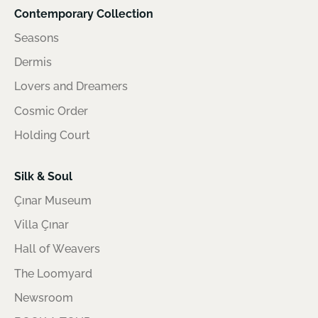
Contemporary Collection
Seasons
Dermis
Lovers and Dreamers
Cosmic Order
Holding Court
Silk & Soul
Çınar Museum
Villa Çınar
Hall of Weavers
The Loomyard
Newsroom