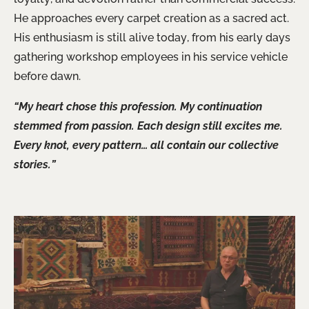
He approaches every carpet creation as a sacred act.
His enthusiasm is still alive today, from his early days
gathering workshop employees in his service vehicle
before dawn.
“My heart chose this profession. My continuation
stemmed from passion. Each design still excites me.
Every knot, every pattern… all contain our collective
stories.”