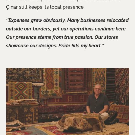
Çınar still keeps its local presence.
‘’Expenses grew obviously. Many businesses relocated
outside our borders, yet our operations continue here.
Our presence stems from true passion. Our stores
showcase our designs. Pride fills my heart.”